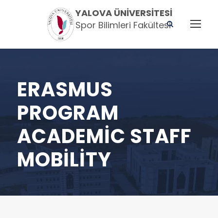
YALOVA ÜNIVERSITESI
Spor Bilimleri Fakültesi
ERASMUS
PROGRAM
ACADEMIC STAFF
MOBILITY