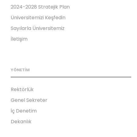
2024-2028 Stratejik Plan
Üniversitemizi Keşfedin
Sayılarla Üniversitemiz
İletişim
YÖNETİM
Rektörlük
Genel Sekreter
İç Denetim
Dekanlık