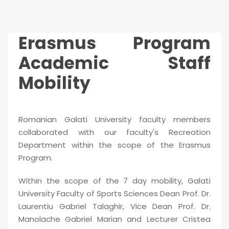
Erasmus Program
Academic Staff
Mobility
Romanian Galati University faculty members
collaborated with our faculty's Recreation
Department within the scope of the Erasmus
Program.
Within the scope of the 7 day mobility, Galati
University Faculty of Sports Sciences Dean Prof. Dr.
Laurentiu Gabriel Talaghir, Vice Dean Prof. Dr.
Manolache Gabriel Marian and Lecturer Cristea