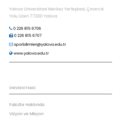
Yalova Üniversitesi Merkez Yerleşkesi, Çınarcık
Yolu Üzeri 77200 Yalova
0 226 815 6706
0 226 815 6707
sporbilimleri@yalova.edu.tr
www.yalova.edu.tr
ÜNİVERSİTEMİZ
Fakülte Hakkında
Vizyon ve Misyon