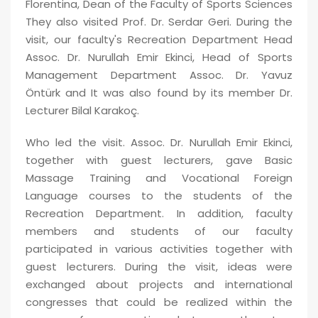
Florentina, Dean of the Faculty of Sports Sciences
They also visited
Prof. Dr.
Serdar Geri. During the
visit, our faculty's Recreation Department Head
Assoc. Dr. Nurullah Emir Ekinci, Head of Sports
Management Department Assoc. Dr. Yavuz
Öntürk
and It was also found by its member Dr.
Lecturer
Bilal Karakoç.
Who led the visit.
Assoc. D
r. Nurullah Emir Ekinci,
together with guest lecturers, gave Basic
Massage Training and Vocational Foreign
Language courses to the students of the
Recreation Department. In addition, faculty
members and students of our faculty
participated in various activities together with
guest lecturers. During the visit, ideas were
exchanged about projects and international
congresses that could be realized within the