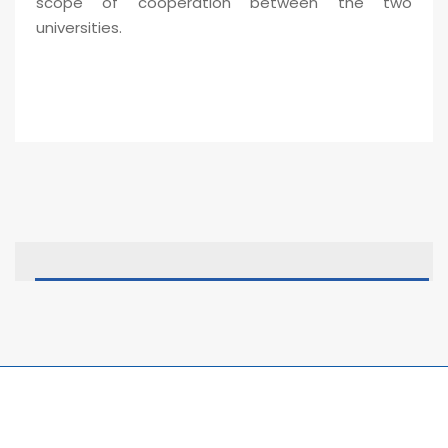
scope of cooperation between the two
universities.