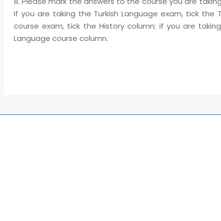
8. Please mark the answers to the course you are taking
If you are taking the Turkish Language exam, tick the 
course exam, tick the History column; if you are taki
Language course column.