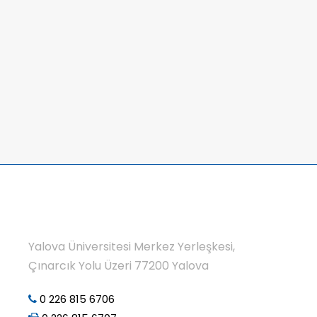
Yalova Üniversitesi Merkez Yerleşkesi,
Çınarcık Yolu Üzeri 77200 Yalova
0 226 815 6706