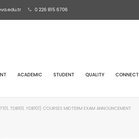
ova.edu.tr
0 226 815 6706
NT
ACADEMIC
STUDENT
QUALITY
CONNECT
01, TDB101, YDB101) COURSES MIDTERM EXAM ANNOUNCEMENT