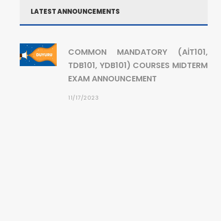
LATEST ANNOUNCEMENTS
COMMON MANDATORY (AİT101,
TDB101, YDB101) COURSES MIDTERM
EXAM ANNOUNCEMENT
11/17/2023