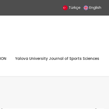
Türkçe
English
ION
Yalova University Journal of Sports Sciences