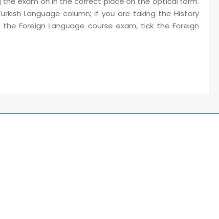
 the exam on in the correct place on the optical form.
Turkish Language column; if you are taking the History
ng the Foreign Language course exam, tick the Foreign