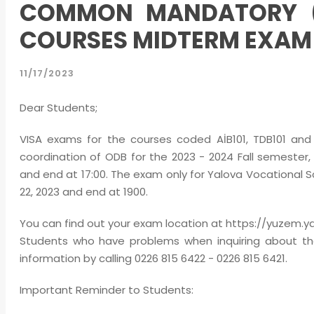
COMMON MANDATORY (Aİ
COURSES MIDTERM EXA
11/17/2023
Dear Students;
VISA exams for the courses coded AİB101, TDB101 and 
coordination of ODB for the 2023 - 2024 Fall semester,
and end at 17:00. The exam only for Yalova Vocational S
22, 2023 and end at 1900.
You can find out your exam location at https://yuzem.yalo
Students who have problems when inquiring about th
information by calling 0226 815 6422 - 0226 815 6421.
Important Reminder to Students: