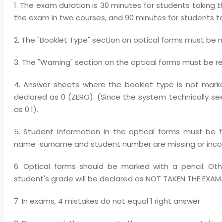
1. The exam duration is 30 minutes for students taking 
the exam in two courses, and 90 minutes for students ta
2. The "Booklet Type" section on optical forms must be 
3. The "Warning" section on the optical forms must be r
4. Answer sheets where the booklet type is not marke
declared as 0 (ZERO). (Since the system technically se
as 0.1).
5. Student information in the optical forms must be 
name-surname and student number are missing or incorr
6. Optical forms should be marked with a pencil. Oth
student's grade will be declared as NOT TAKEN THE EXAM
7. In exams, 4 mistakes do not equal 1 right answer.