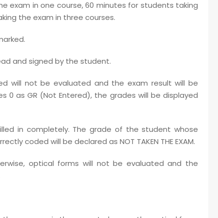
the exam in one course, 60 minutes for students taking
king the exam in three courses.
marked.
ead and signed by the student.
d will not be evaluated and the exam result will be
es 0 as GR (Not Entered), the grades will be displayed
filled in completely. The grade of the student whose
ectly coded will be declared as NOT TAKEN THE EXAM.
erwise, optical forms will not be evaluated and the
.