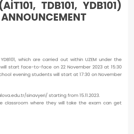
T101, TDB101, YDB101)
M ANNOUNCEMENT
YDB101, which are carried out within UZEM under the
 will start face-to-face on 22 November 2023 at 15:30
chool evening students will start at 17:30 on November
va.edu.tr/sinavyeri/ starting from 15.11.2023.
e classroom where they will take the exam can get