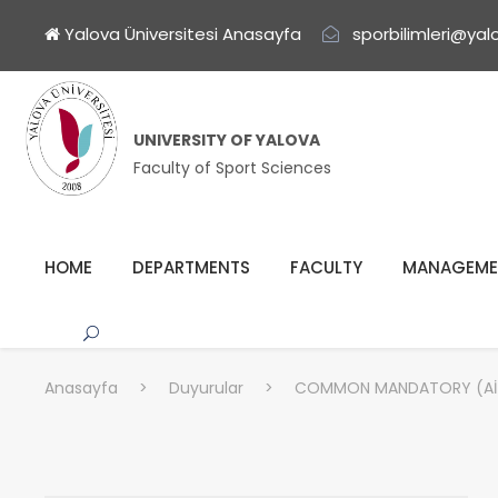
Yalova Üniversitesi Anasayfa
sporbilimleri@yal
UNIVERSITY OF YALOVA
Faculty of Sport Sciences
HOME
DEPARTMENTS
FACULTY
MANAGEME
Anasayfa
>
Duyurular
>
COMMON MANDATORY (AİT1