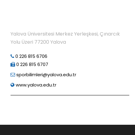
Yalova Üniversitesi Merkez Yerleşkesi, Çınarcık
Yolu Üzeri 77200 Yalova
0 226 815 6706
0 226 815 6707
sporbilimleri@yalova.edu.tr
www.yalova.edu.tr