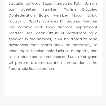
valuable athletes Sezer Karayanık, Fatih Uzman,
our athletes' families, Turkish Disabled
Confederation Board Member Hasan Bolat,
Faculty of Sports Sciences Dr. Lecturer Member
Bilal Karakoç and Social Services Department
Lecturer. See. Metin Öksüz will participate as a
speaker. In the seminar, it will be aimed to raise
awareness that sports know no obstacles, to
encourage disabled individuals to do sports, and
to introduce sports branches and Sezai Karayanık
will perform a demonstration competition in the
Paralympic Boccia branch.