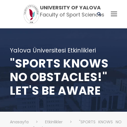
UNIVERSITY OF YALOVA
Faculty of Sport Sciences
Yalova Üniversitesi Etkinlikleri
"SPORTS KNOWS
NO OBSTACLES!"
LET'S BE AWARE
Anasayfa
>
Etkinlikler
>
"SPORTS KNOWS NO