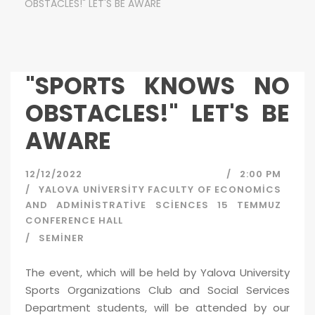
OBSTACLES!" LET'S BE AWARE
"SPORTS KNOWS NO
OBSTACLES!" LET'S BE
AWARE
12/12/2022
2:00 PM
YALOVA UNIVERSITY FACULTY OF ECONOMICS
AND ADMINISTRATIVE SCIENCES 15 TEMMUZ
CONFERENCE HALL
SEMINER
The event, which will be held by Yalova University
Sports Organizations Club and Social Services
Department students, will be attended by our